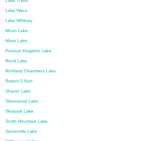
Lake Travis
Lake Waco
Lake Whitney
Mono Lake
Moss Lake
Possum Kingdom Lake
Rend Lake
Richland Chambers Lake
Robert S Kerr
Shaver Lake
Silverwood Lake
Skiatook Lake
Smith Mountain Lake
Somerville Lake