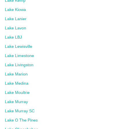
Lake Kemp
Lake Kiowa
Lake Lanier
Lake Lavon
Lake LBJ
Lake Lewisville
Lake Limestone
Lake Livingston
Lake Marion
Lake Medina
Lake Moultrie
Lake Murray
Lake Murray SC
Lake O The Pines