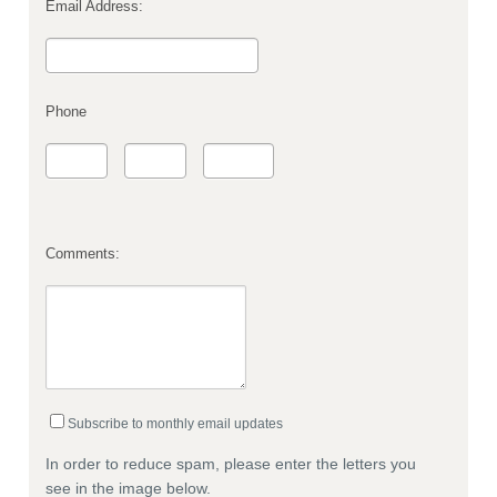
Email Address:
Phone
Comments:
Subscribe to monthly email updates
In order to reduce spam, please enter the letters you
see in the image below.