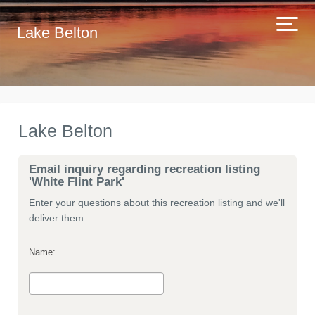
Lake Belton
Lake Belton
Email inquiry regarding recreation listing
'White Flint Park'
Enter your questions about this recreation listing and we'll
deliver them.
Name: