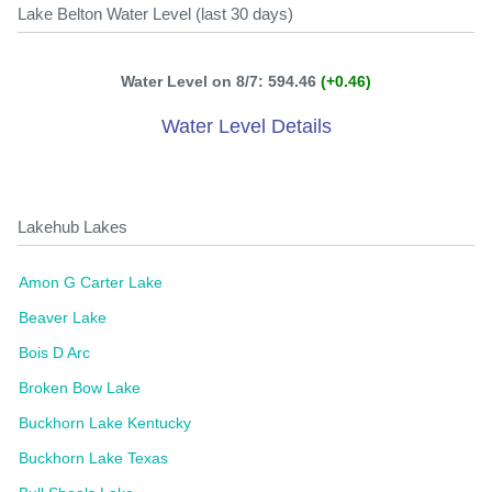
Lake Belton Water Level (last 30 days)
Water Level on 8/7: 594.46
(+0.46)
Water Level Details
Lakehub Lakes
Amon G Carter Lake
Beaver Lake
Bois D Arc
Broken Bow Lake
Buckhorn Lake Kentucky
Buckhorn Lake Texas