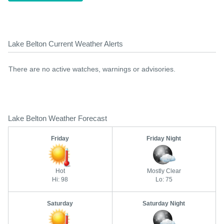
Lake Belton Current Weather Alerts
There are no active watches, warnings or advisories.
Lake Belton Weather Forecast
Friday
Friday Night
Hot
Mostly Clear
Hi: 98
Lo: 75
Saturday
Saturday Night