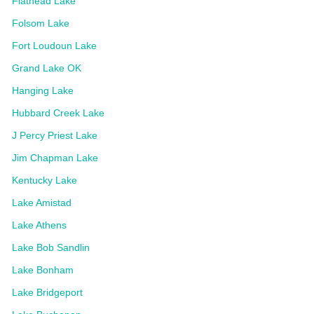
Flathead Lake
Folsom Lake
Fort Loudoun Lake
Grand Lake OK
Hanging Lake
Hubbard Creek Lake
J Percy Priest Lake
Jim Chapman Lake
Kentucky Lake
Lake Amistad
Lake Athens
Lake Bob Sandlin
Lake Bonham
Lake Bridgeport