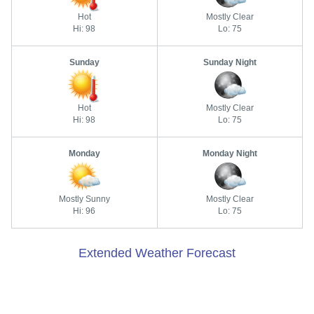
Hot
Mostly Clear
Hi: 98
Lo: 75
Sunday
Sunday Night
Hot
Mostly Clear
Hi: 98
Lo: 75
Monday
Monday Night
Mostly Sunny
Mostly Clear
Hi: 96
Lo: 75
Extended Weather Forecast