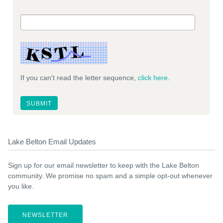
If you can't read the letter sequence,
click here
.
Lake Belton Email Updates
Sign up for our email newsletter to keep with the Lake Belton
community. We promise no spam and a simple opt-out whenever
you like.
NEWSLETTER