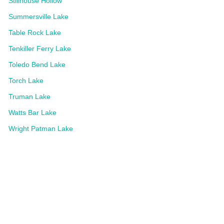
Stillhouse Hollow
Summersville Lake
Table Rock Lake
Tenkiller Ferry Lake
Toledo Bend Lake
Torch Lake
Truman Lake
Watts Bar Lake
Wright Patman Lake