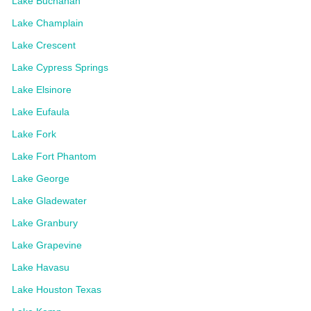
Lake Buchanan
Lake Champlain
Lake Crescent
Lake Cypress Springs
Lake Elsinore
Lake Eufaula
Lake Fork
Lake Fort Phantom
Lake George
Lake Gladewater
Lake Granbury
Lake Grapevine
Lake Havasu
Lake Houston Texas