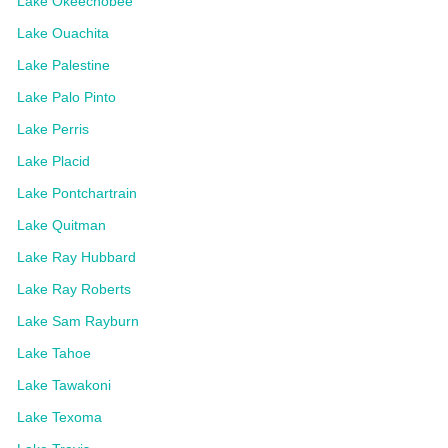
Lake Okeechobee
Lake Ouachita
Lake Palestine
Lake Palo Pinto
Lake Perris
Lake Placid
Lake Pontchartrain
Lake Quitman
Lake Ray Hubbard
Lake Ray Roberts
Lake Sam Rayburn
Lake Tahoe
Lake Tawakoni
Lake Texoma