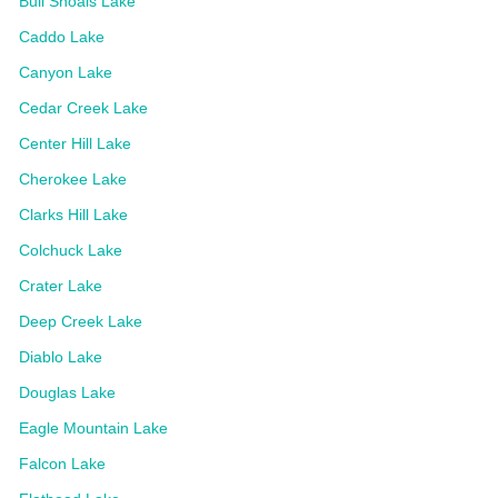
Bull Shoals Lake
Caddo Lake
Canyon Lake
Cedar Creek Lake
Center Hill Lake
Cherokee Lake
Clarks Hill Lake
Colchuck Lake
Crater Lake
Deep Creek Lake
Diablo Lake
Douglas Lake
Eagle Mountain Lake
Falcon Lake