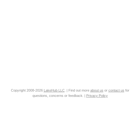
Copyright 2008-2026
LakeHub LLC
. | Find out more
about us
or
contact us
for
questions, concerns or feedback. |
Privacy Policy