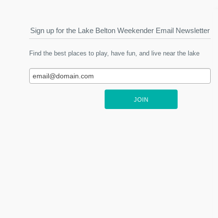
Sign up for the Lake Belton Weekender Email Newsletter
Find the best places to play, have fun, and live near the lake
JOIN