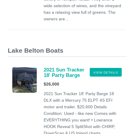
wide selection of wines, and the vineyard
has a relaxing view full of greens. The
owners are...
Lake Belton Boats
2021 Sun Tracker
VIEW DETAILS
18' Party Barge
$26,000
2021 Sun Tracker 18' Party Barge 18
DLX with a Mercury 75 ELPT 4S EFI
motor and trailer. $20,600 Details
Condition: Used - like new Comes with
EVERYTHING you want! • Lowrance
HOOK Reveal 5 SplitShot with CHIRP,
DownScan & US Inland charts....