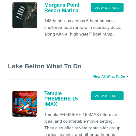
Morgans Point
VIEW DETAILS
Resort Marina
148 boat slips across 5 boat houses,
sheltered boat ramp with courtesy dock,
along with a "high water" boat ramp.
Lake Belton What To Do
View All What To Do
Temple
VIEW DETAILS
PREMIERE 15
IMAX
Temple PREMIERE 15 IMAX offers an
ideal and comfortable movie setting.
They also offer private rentals for group
parties, events, and other gatherings.