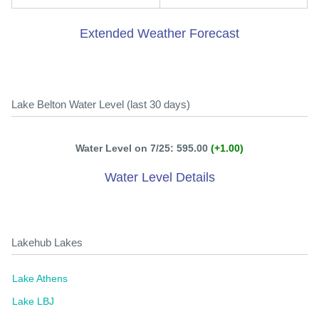
Extended Weather Forecast
Lake Belton Water Level (last 30 days)
Water Level on 7/25: 595.00
(+1.00)
Water Level Details
Lakehub Lakes
Lake Athens
Lake LBJ