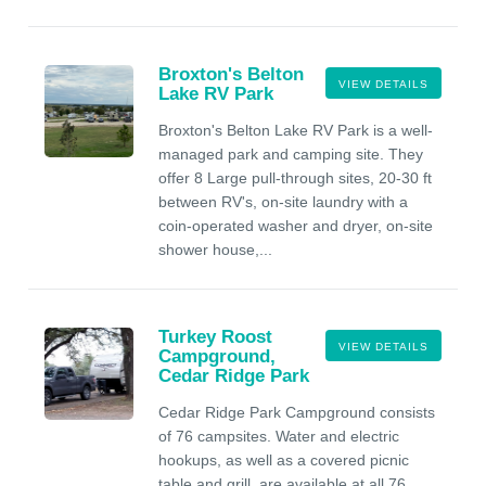
Broxton's Belton
VIEW DETAILS
Lake RV Park
Broxton's Belton Lake RV Park is a well-
managed park and camping site. They
offer 8 Large pull-through sites, 20-30 ft
between RV's, on-site laundry with a
coin-operated washer and dryer, on-site
shower house,...
Turkey Roost
VIEW DETAILS
Campground,
Cedar Ridge Park
Cedar Ridge Park Campground consists
of 76 campsites. Water and electric
hookups, as well as a covered picnic
table and grill, are available at all 76