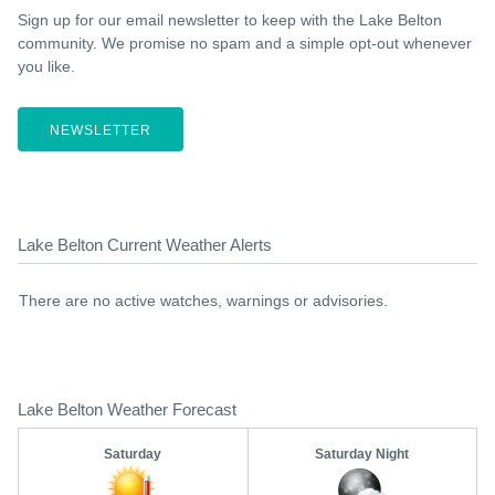
Sign up for our email newsletter to keep with the Lake Belton
community. We promise no spam and a simple opt-out whenever
you like.
NEWSLETTER
Lake Belton Current Weather Alerts
There are no active watches, warnings or advisories.
Lake Belton Weather Forecast
Saturday
Saturday Night