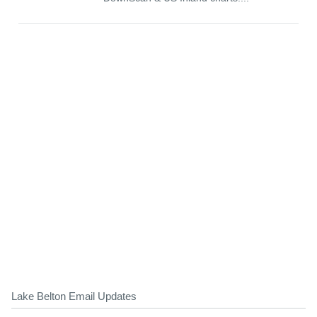
Lake Belton Email Updates