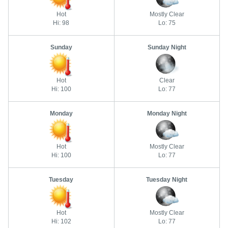
Hot
Mostly Clear
Hi: 98
Lo: 75
Sunday
Sunday Night
Hot
Clear
Hi: 100
Lo: 77
Monday
Monday Night
Hot
Mostly Clear
Hi: 100
Lo: 77
Tuesday
Tuesday Night
Hot
Mostly Clear
Hi: 102
Lo: 77