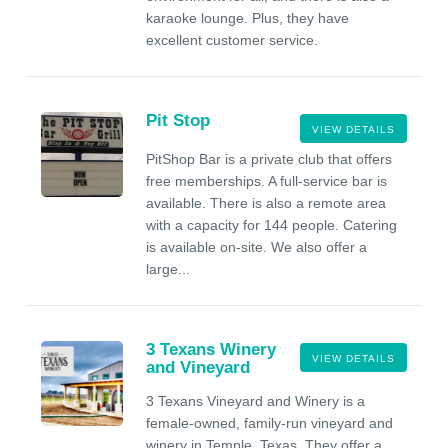
karaoke lounge. Plus, they have
excellent customer service.
Pit Stop
VIEW DETAILS
PitShop Bar is a private club that offers
free memberships. A full-service bar is
available. There is also a remote area
with a capacity for 144 people. Catering
is available on-site. We also offer a
large...
3 Texans Winery
VIEW DETAILS
and Vineyard
3 Texans Vineyard and Winery is a
female-owned, family-run vineyard and
winery in Temple, Texas. They offer a