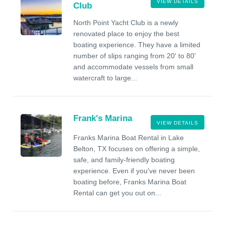
VIEW DETAILS
Club
North Point Yacht Club is a newly
renovated place to enjoy the best
boating experience. They have a limited
number of slips ranging from 20' to 80'
and accommodate vessels from small
watercraft to large...
Frank's Marina
VIEW DETAILS
Franks Marina Boat Rental in Lake
Belton, TX focuses on offering a simple,
safe, and family-friendly boating
experience. Even if you've never been
boating before, Franks Marina Boat
Rental can get you out on...