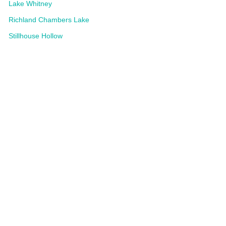
Lake Whitney
Richland Chambers Lake
Stillhouse Hollow