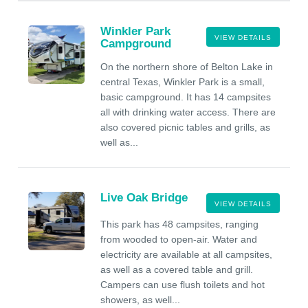
Winkler Park
VIEW DETAILS
Campground
On the northern shore of Belton Lake in
central Texas, Winkler Park is a small,
basic campground. It has 14 campsites
all with drinking water access. There are
also covered picnic tables and grills, as
well as...
Live Oak Bridge
VIEW DETAILS
This park has 48 campsites, ranging
from wooded to open-air. Water and
electricity are available at all campsites,
as well as a covered table and grill.
Campers can use flush toilets and hot
showers, as well...