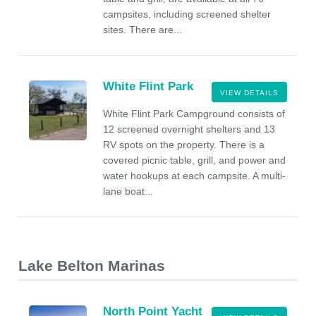
campsites, including screened shelter
sites. There are...
White Flint Park
VIEW DETAILS
White Flint Park Campground consists of
12 screened overnight shelters and 13
RV spots on the property. There is a
covered picnic table, grill, and power and
water hookups at each campsite. A multi-
lane boat...
Lake Belton Marinas
North Point Yacht