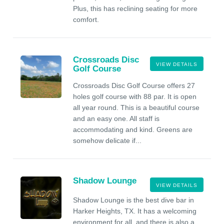
Plus, this has reclining seating for more
comfort.
Crossroads Disc
VIEW DETAILS
Golf Course
Crossroads Disc Golf Course offers 27
holes golf course with 88 par. It is open
all year round. This is a beautiful course
and an easy one. All staff is
accommodating and kind. Greens are
somehow delicate if...
Shadow Lounge
VIEW DETAILS
Shadow Lounge is the best dive bar in
Harker Heights, TX. It has a welcoming
environment for all, and there is also a