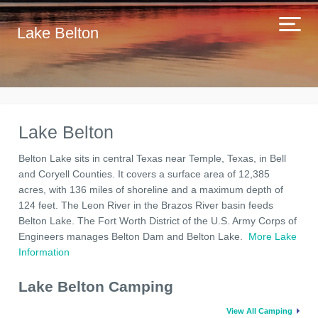
Lake Belton
Lake Belton
Belton Lake sits in central Texas near Temple, Texas, in Bell
and Coryell Counties. It covers a surface area of 12,385
acres, with 136 miles of shoreline and a maximum depth of
124 feet. The Leon River in the Brazos River basin feeds
Belton Lake. The Fort Worth District of the U.S. Army Corps of
Engineers manages Belton Dam and Belton Lake.
More Lake
Information
Lake Belton Camping
View All Camping