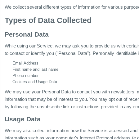
We collect several different types of information for various purpo
Types of Data Collected
Personal Data
While using our Service, we may ask you to provide us with certain 
to contact or identify you ("Personal Data"). Personally identifiable 
Email Address
First name and last name
Phone number
Cookies and Usage Data
We may use your Personal Data to contact you with newsletters, m
information that may be of interest to you. You may opt out of rece
by following the unsubscribe link or instructions provided in any e
Usage Data
We may also collect information how the Service is accessed and
information such as your computer's Internet Protocol address (e.g