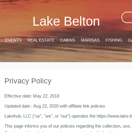
Lake Belton
EVENTS
REAL ESTATE
CABINS
MARINAS
FISHING
C
Privacy Policy
Effective date: May 22, 2018
Updated date : Aug 22, 2020 with affiliate link policies
Lakehub, LLC ("us", "we", or "our") operates the https://www.lake-
This page informs you of our policies regarding the collection, us