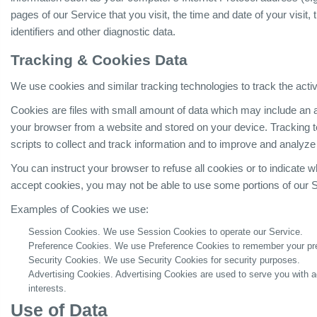
pages of our Service that you visit, the time and date of your visit
identifiers and other diagnostic data.
Tracking & Cookies Data
We use cookies and similar tracking technologies to track the activ
Cookies are files with small amount of data which may include an 
your browser from a website and stored on your device. Tracking 
scripts to collect and track information and to improve and analyze
You can instruct your browser to refuse all cookies or to indicate 
accept cookies, you may not be able to use some portions of our S
Examples of Cookies we use:
Session Cookies. We use Session Cookies to operate our Service.
Preference Cookies. We use Preference Cookies to remember your pre
Security Cookies. We use Security Cookies for security purposes.
Advertising Cookies. Advertising Cookies are used to serve you with 
interests.
Use of Data