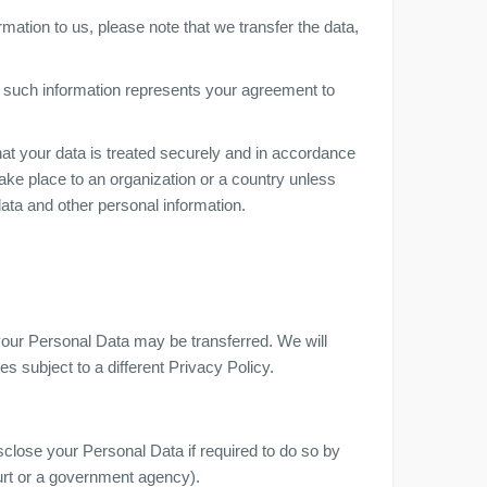
mation to us, please note that we transfer the data,
f such information represents your agreement to
at your data is treated securely and in accordance
take place to an organization or a country unless
data and other personal information.
 your Personal Data may be transferred. We will
s subject to a different Privacy Policy.
close your Personal Data if required to do so by
ourt or a government agency).