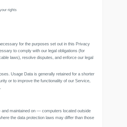
your rights
necessary for the purposes set out in this Privacy
essary to comply with our legal obligations (for
cable laws), resolve disputes, and enforce our legal
oses. Usage Data is generally retained for a shorter
ity or to improve the functionality of our Service,
.
 — and maintained on — computers located outside
 where the data protection laws may differ than those