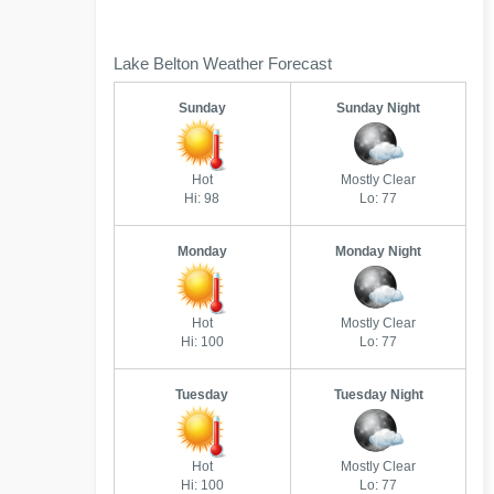
Lake Belton Weather Forecast
Sunday
Sunday Night
Hot
Mostly Clear
Hi: 98
Lo: 77
Monday
Monday Night
Hot
Mostly Clear
Hi: 100
Lo: 77
Tuesday
Tuesday Night
Hot
Mostly Clear
Hi: 100
Lo: 77