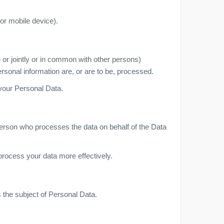
or mobile device).
 or jointly or in common with other persons)
sonal information are, or are to be, processed.
 your Personal Data.
person who processes the data on behalf of the Data
process your data more effectively.
s the subject of Personal Data.