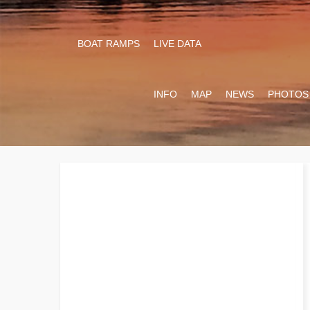
BOAT RAMPS
LIVE DATA
INFO
MAP
NEWS
PHOTOS