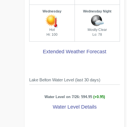
Wednesday
Wednesday Night
Hot
Mostly Clear
Hi: 100
Lo: 78
Extended Weather Forecast
Lake Belton Water Level (last 30 days)
Water Level on 7/26: 594.95
(+0.95)
Water Level Details