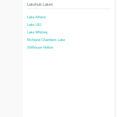
Lakehub Lakes
Lake Athens
Lake LBJ
Lake Whitney
Richland Chambers Lake
Stillhouse Hollow