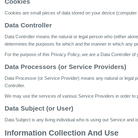
Cookies
Cookies are small pieces of data stored on your device (computer 
Data Controller
Data Controller means the natural or legal person who (either alone
determines the purposes for which and the manner in which any per
For the purpose of this Privacy Policy, we are a Data Controller of
Data Processors (or Service Providers)
Data Processor (or Service Provider) means any natural or legal 
Controller.
We may use the services of various Service Providers in order to 
Data Subject (or User)
Data Subject is any living individual who is using our Service and i
Information Collection And Use