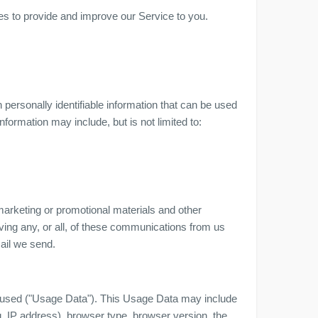
ses to provide and improve our Service to you.
personally identifiable information that can be used
information may include, but is not limited to:
arketing or promotional materials and other
iving any, or all, of these communications from us
mail we send.
 used ("Usage Data"). This Usage Data may include
. IP address), browser type, browser version, the