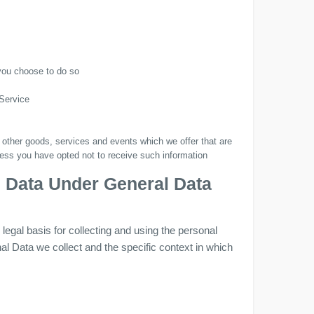
 you choose to do so
 Service
 other goods, services and events which we offer that are
less you have opted not to receive such information
l Data Under General Data
gal basis for collecting and using the personal
al Data we collect and the specific context in which