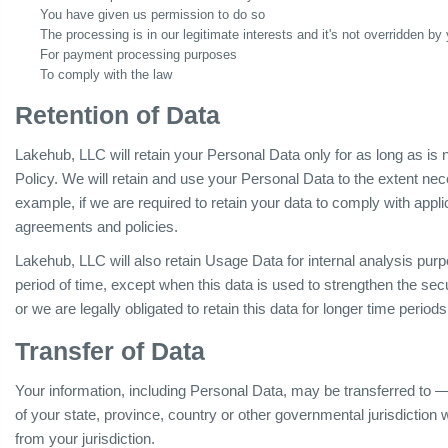
You have given us permission to do so
The processing is in our legitimate interests and it's not overridden by 
For payment processing purposes
To comply with the law
Retention of Data
Lakehub, LLC will retain your Personal Data only for as long as is 
Policy. We will retain and use your Personal Data to the extent nec
example, if we are required to retain your data to comply with appli
agreements and policies.
Lakehub, LLC will also retain Usage Data for internal analysis purp
period of time, except when this data is used to strengthen the secur
or we are legally obligated to retain this data for longer time periods
Transfer of Data
Your information, including Personal Data, may be transferred to
of your state, province, country or other governmental jurisdiction
from your jurisdiction.