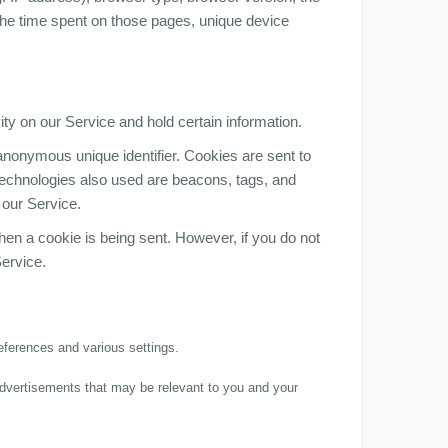
, the time spent on those pages, unique device
ity on our Service and hold certain information.
anonymous unique identifier. Cookies are sent to
technologies also used are beacons, tags, and
 our Service.
when a cookie is being sent. However, if you do not
ervice.
ferences and various settings.
advertisements that may be relevant to you and your