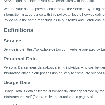
Service and the choices you have associated with that data.
We use your data to provide and improve the Service. By using the 
information in accordance with this policy. Unless otherwise defined
Policy have the same meanings as in our Terms and Conditions, a
Definitions
Service
Service is the https://www.lake-belton.com website operated by L
Personal Data
Personal Data means data about a living individual who can be iden
information either in our possession or likely to come into our poss
Usage Data
Usage Data is data collected automatically either generated by the
infrastructure itself (for example, the duration of a page visit).