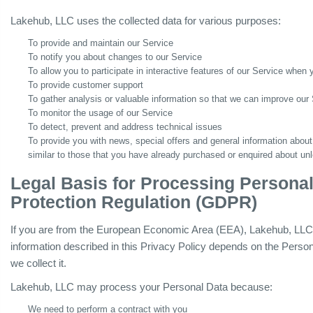
Lakehub, LLC uses the collected data for various purposes:
To provide and maintain our Service
To notify you about changes to our Service
To allow you to participate in interactive features of our Service when
To provide customer support
To gather analysis or valuable information so that we can improve our
To monitor the usage of our Service
To detect, prevent and address technical issues
To provide you with news, special offers and general information about
similar to those that you have already purchased or enquired about un
Legal Basis for Processing Persona
Protection Regulation (GDPR)
If you are from the European Economic Area (EEA), Lakehub, LLC le
information described in this Privacy Policy depends on the Person
we collect it.
Lakehub, LLC may process your Personal Data because:
We need to perform a contract with you