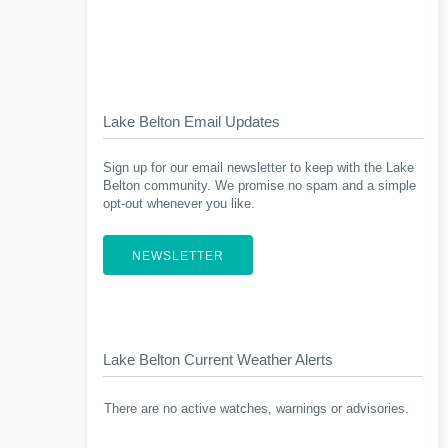
Lake Belton Email Updates
Sign up for our email newsletter to keep with the Lake
Belton community. We promise no spam and a simple
opt-out whenever you like.
NEWSLETTER
Lake Belton Current Weather Alerts
There are no active watches, warnings or advisories.