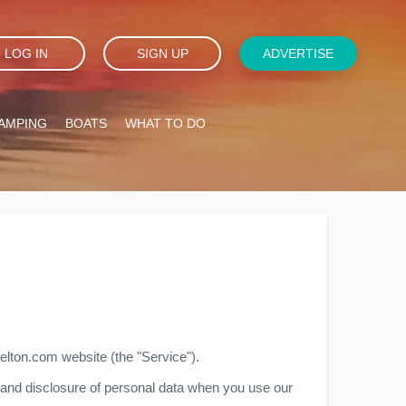
LOG IN
SIGN UP
ADVERTISE
AMPING
BOATS
WHAT TO DO
belton.com website (the "Service").
e, and disclosure of personal data when you use our