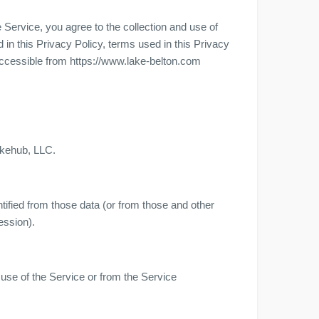
Service, you agree to the collection and use of
 in this Privacy Policy, terms used in this Privacy
ccessible from https://www.lake-belton.com
akehub, LLC.
tified from those data (or from those and other
ession).
 use of the Service or from the Service