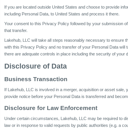
If you are located outside United States and choose to provide infor
including Personal Data, to United States and process it there.
Your consent to this Privacy Policy followed by your submission o
that transfer.
Lakehub, LLC will take all steps reasonably necessary to ensure th
with this Privacy Policy and no transfer of your Personal Data will 
there are adequate controls in place including the security of your 
Disclosure of Data
Business Transaction
If Lakehub, LLC is involved in a merger, acquisition or asset sale,
provide notice before your Personal Data is transferred and become
Disclosure for Law Enforcement
Under certain circumstances, Lakehub, LLC may be required to dis
law or in response to valid requests by public authorities (e.g. a c