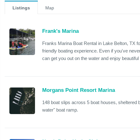
Listings
Map
Frank's Marina
Franks Marina Boat Rental in Lake Belton, TX fo
friendly boating experience. Even if you've nev
can get you out on the water and enjoy beautiful
Morgans Point Resort Marina
148 boat slips across 5 boat houses, sheltered 
water" boat ramp.