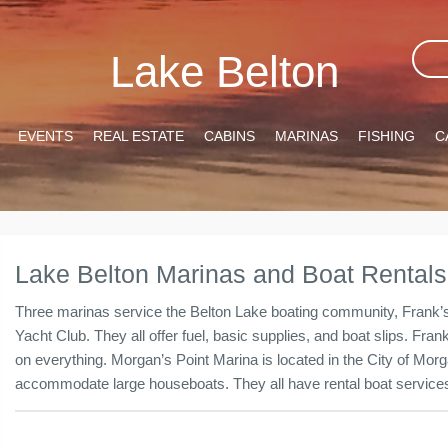
Lake Belton
EVENTS
REAL ESTATE
CABINS
MARINAS
FISHING
C
Lake Belton Marinas and Boat Rentals
Three marinas service the Belton Lake boating community, Frank’s
Yacht Club. They all offer fuel, basic supplies, and boat slips. Fra
on everything. Morgan’s Point Marina is located in the City of Mor
accommodate large houseboats. They all have rental boat services