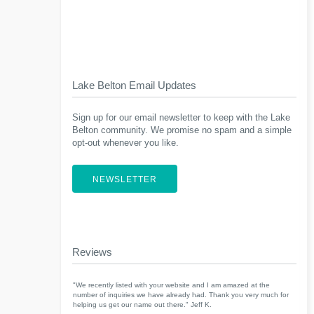
Lake Belton Email Updates
Sign up for our email newsletter to keep with the Lake
Belton community. We promise no spam and a simple
opt-out whenever you like.
NEWSLETTER
Reviews
"We recently listed with your website and I am amazed at the
number of inquiries we have already had. Thank you very much for
helping us get our name out there." Jeff K.