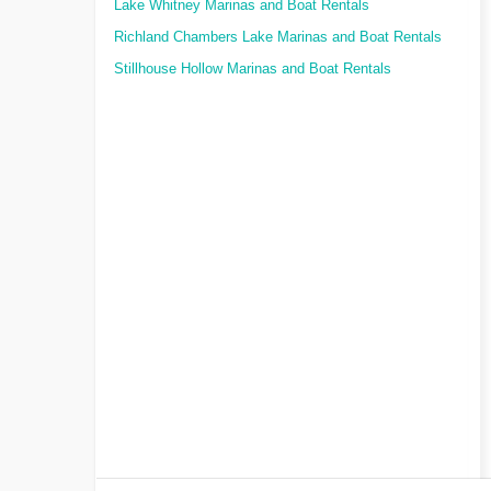
Lake Whitney Marinas and Boat Rentals
Richland Chambers Lake Marinas and Boat Rentals
Stillhouse Hollow Marinas and Boat Rentals