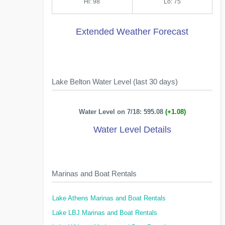
Hi: 98
Lo: 75
Extended Weather Forecast
Lake Belton Water Level (last 30 days)
Water Level on 7/18: 595.08
(+1.08)
Water Level Details
Marinas and Boat Rentals
Lake Athens Marinas and Boat Rentals
Lake LBJ Marinas and Boat Rentals