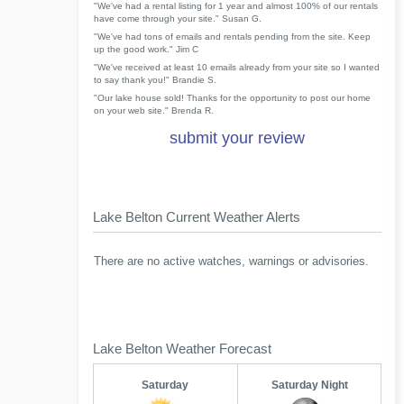
"We've had a rental listing for 1 year and almost 100% of our rentals
have come through your site." Susan G.
"We've had tons of emails and rentals pending from the site. Keep
up the good work." Jim C
"We've received at least 10 emails already from your site so I wanted
to say thank you!" Brandie S.
"Our lake house sold! Thanks for the opportunity to post our home
on your web site." Brenda R.
submit your review
Lake Belton Current Weather Alerts
There are no active watches, warnings or advisories.
Lake Belton Weather Forecast
Saturday
Saturday Night