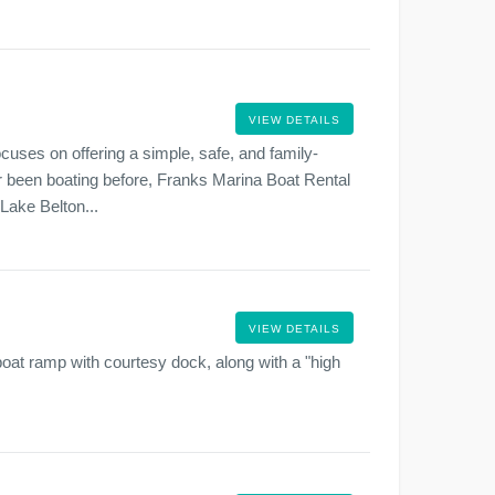
VIEW DETAILS
cuses on offering a simple, safe, and family-
er been boating before, Franks Marina Boat Rental
 Lake Belton...
VIEW DETAILS
boat ramp with courtesy dock, along with a "high