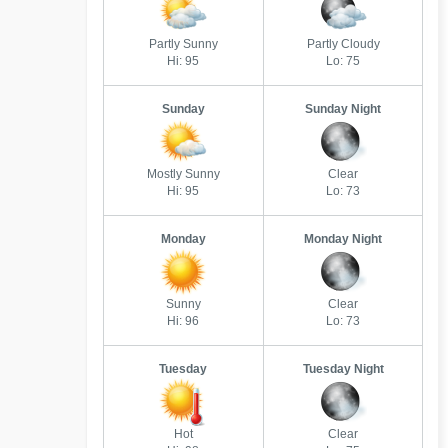
Partly Sunny
Partly Cloudy
Hi: 95
Lo: 75
Sunday
Sunday Night
Mostly Sunny
Clear
Hi: 95
Lo: 73
Monday
Monday Night
Sunny
Clear
Hi: 96
Lo: 73
Tuesday
Tuesday Night
Hot
Clear