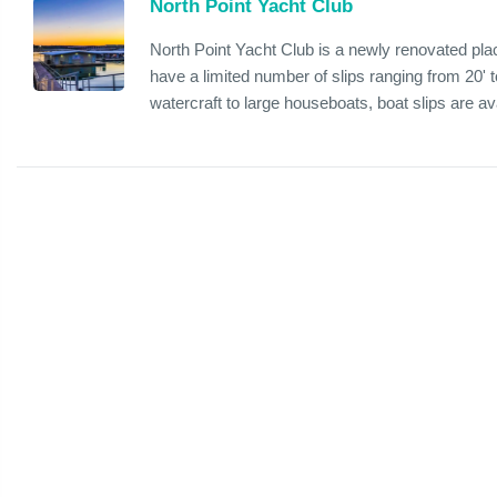
North Point Yacht Club
North Point Yacht Club is a newly renovated pla
have a limited number of slips ranging from 20
watercraft to large houseboats, boat slips are avai