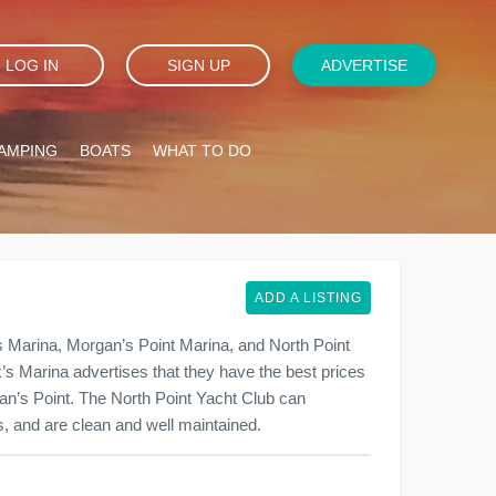
LOG IN
SIGN UP
ADVERTISE
AMPING
BOATS
WHAT TO DO
ADD A LISTING
 Marina, Morgan’s Point Marina, and North Point
nk’s Marina advertises that they have the best prices
gan’s Point. The North Point Yacht Club can
, and are clean and well maintained.