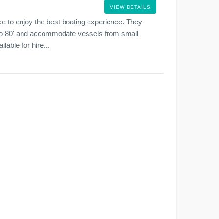
VIEW DETAILS
ce to enjoy the best boating experience. They
' to 80' and accommodate vessels from small
lable for hire...