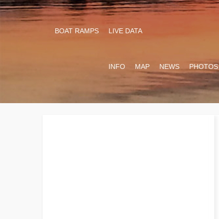
BOAT RAMPS
LIVE DATA
INFO
MAP
NEWS
PHOTOS