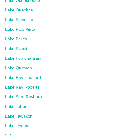
Lake Okeechobee
Lake Ouachita
Lake Palestine
Lake Palo Pinto
Lake Perris
Lake Placid
Lake Pontchartrain
Lake Quitman
Lake Ray Hubbard
Lake Ray Roberts
Lake Sam Rayburn
Lake Tahoe
Lake Tawakoni
Lake Texoma