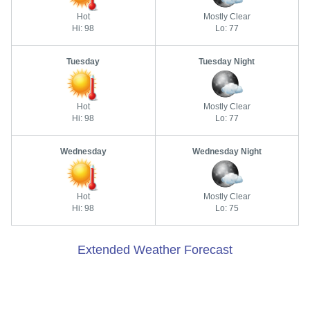
Hot
Mostly Clear
Hi: 98
Lo: 77
Tuesday
Tuesday Night
Hot
Mostly Clear
Hi: 98
Lo: 77
Wednesday
Wednesday Night
Hot
Mostly Clear
Hi: 98
Lo: 75
Extended Weather Forecast