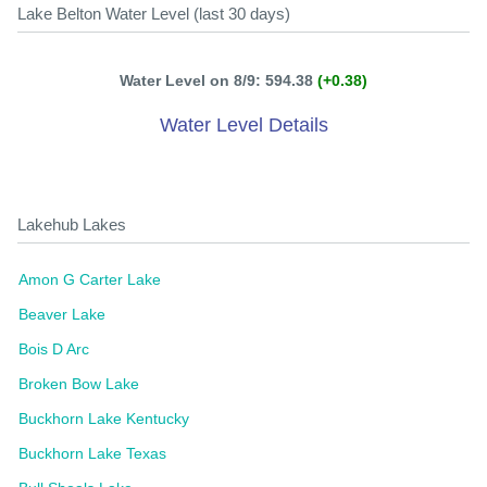
Lake Belton Water Level (last 30 days)
Water Level on 8/9: 594.38
(+0.38)
Water Level Details
Lakehub Lakes
Amon G Carter Lake
Beaver Lake
Bois D Arc
Broken Bow Lake
Buckhorn Lake Kentucky
Buckhorn Lake Texas