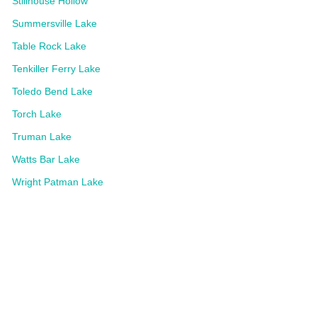
Stillhouse Hollow
Summersville Lake
Table Rock Lake
Tenkiller Ferry Lake
Toledo Bend Lake
Torch Lake
Truman Lake
Watts Bar Lake
Wright Patman Lake