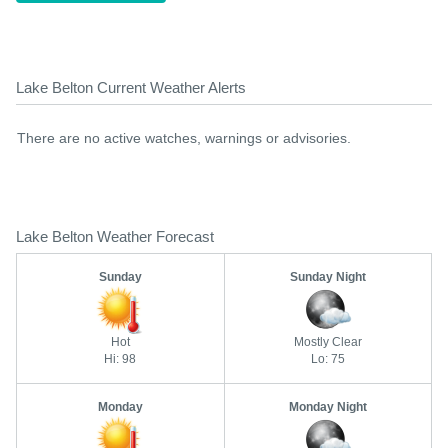
Lake Belton Current Weather Alerts
There are no active watches, warnings or advisories.
Lake Belton Weather Forecast
Sunday
Sunday Night
Hot
Mostly Clear
Hi: 98
Lo: 75
Monday
Monday Night