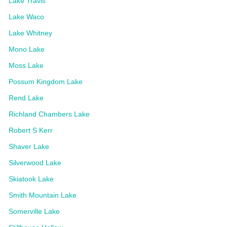
Lake Travis
Lake Waco
Lake Whitney
Mono Lake
Moss Lake
Possum Kingdom Lake
Rend Lake
Richland Chambers Lake
Robert S Kerr
Shaver Lake
Silverwood Lake
Skiatook Lake
Smith Mountain Lake
Somerville Lake