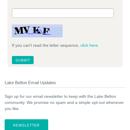
If you can't read the letter sequence,
click here
.
Lake Belton Email Updates
Sign up for our email newsletter to keep with the Lake Belton
community. We promise no spam and a simple opt-out whenever
you like.
NEWSLETTER