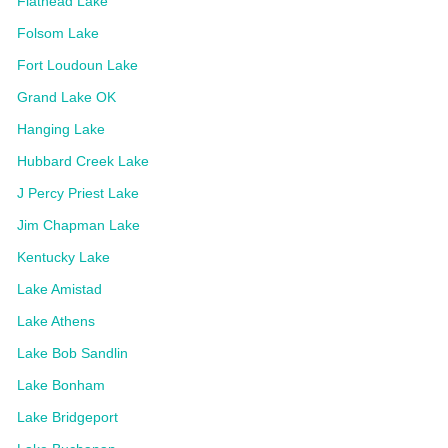
Flathead Lake
Folsom Lake
Fort Loudoun Lake
Grand Lake OK
Hanging Lake
Hubbard Creek Lake
J Percy Priest Lake
Jim Chapman Lake
Kentucky Lake
Lake Amistad
Lake Athens
Lake Bob Sandlin
Lake Bonham
Lake Bridgeport