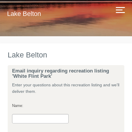
Lake Belton
Lake Belton
Email inquiry regarding recreation listing
'White Flint Park'
Enter your questions about this recreation listing and we'll
deliver them.
Name: