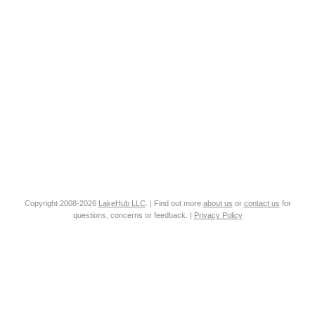
Copyright 2008-2026
LakeHub LLC
. | Find out more
about us
or
contact us
for
questions, concerns or feedback. |
Privacy Policy