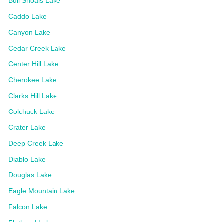
Bull Shoals Lake
Caddo Lake
Canyon Lake
Cedar Creek Lake
Center Hill Lake
Cherokee Lake
Clarks Hill Lake
Colchuck Lake
Crater Lake
Deep Creek Lake
Diablo Lake
Douglas Lake
Eagle Mountain Lake
Falcon Lake