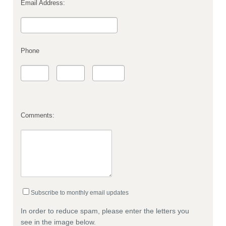
Email Address:
Phone
Comments:
Subscribe to monthly email updates
In order to reduce spam, please enter the letters you
see in the image below.