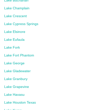
Lake Buchanan
Lake Champlain
Lake Crescent
Lake Cypress Springs
Lake Elsinore
Lake Eufaula
Lake Fork
Lake Fort Phantom
Lake George
Lake Gladewater
Lake Granbury
Lake Grapevine
Lake Havasu
Lake Houston Texas