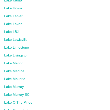
Lake Kemp
Lake Kiowa
Lake Lanier
Lake Lavon
Lake LBJ
Lake Lewisville
Lake Limestone
Lake Livingston
Lake Marion
Lake Medina
Lake Moultrie
Lake Murray
Lake Murray SC
Lake O The Pines