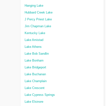
Hanging Lake
Hubbard Creek Lake
J Percy Priest Lake
Jim Chapman Lake
Kentucky Lake
Lake Amistad
Lake Athens
Lake Bob Sandlin
Lake Bonham
Lake Bridgeport
Lake Buchanan
Lake Champlain
Lake Crescent
Lake Cypress Springs
Lake Elsinore