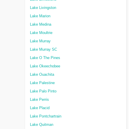
Lake Livingston
Lake Marion
Lake Medina
Lake Moultrie
Lake Murray
Lake Murray SC
Lake O The Pines
Lake Okeechobee
Lake Ouachita
Lake Palestine
Lake Palo Pinto
Lake Perris
Lake Placid
Lake Pontchartrain
Lake Quitman