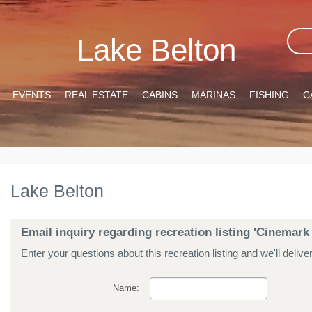
Lake Belton
EVENTS
REAL ESTATE
CABINS
MARINAS
FISHING
C
Lake Belton
Email inquiry regarding recreation listing 'Cinemar
Enter your questions about this recreation listing and we'll delive
Name: