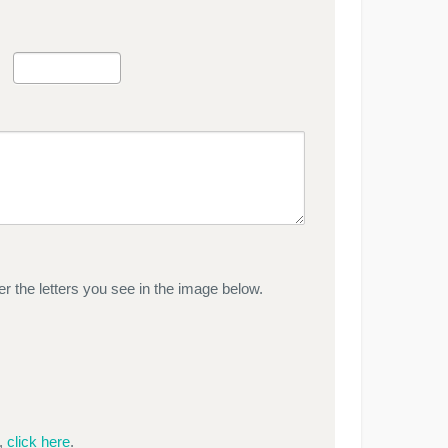
r the letters you see in the image below.
e,
click here
.