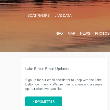
BOAT RAMPS
LIVE DATA
INFO
MAP
NEWS
PHOTOS
Lake Belton Email Updates
Sign up for our email newsletter to keep with the Lake
Belton community. We promise no spam and a simple
opt-out whenever you like.
NEWSLETTER