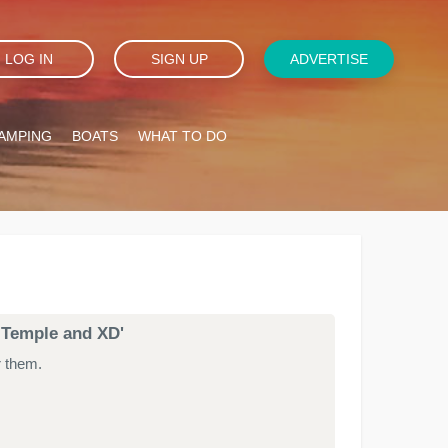
LOG IN
SIGN UP
ADVERTISE
AMPING
BOATS
WHAT TO DO
k Temple and XD'
r them.