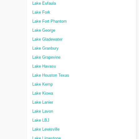
Lake Eufaula
Lake Fork
Lake Fort Phantom
Lake George
Lake Gladewater
Lake Granbury
Lake Grapevine
Lake Havasu
Lake Houston Texas
Lake Kemp
Lake Kiowa
Lake Lanier
Lake Lavon
Lake LBJ
Lake Lewisville
Lake Limestone