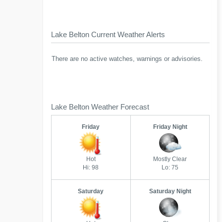
Lake Belton Current Weather Alerts
There are no active watches, warnings or advisories.
Lake Belton Weather Forecast
Friday
Friday Night
Hot
Mostly Clear
Hi: 98
Lo: 75
Saturday
Saturday Night