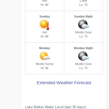
Hot
Clear
Hi: 98
Lo: 75
Sunday
Sunday Night
Hot
Mostly Clear
Hi: 98
Lo: 75
Monday
Monday Night
Mostly Sunny
Mostly Clear
Hi: 96
Lo: 75
Extended Weather Forecast
Lake Belton Water Level (last 30 days)