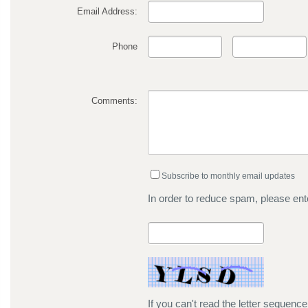
Email Address:
Phone
Comments:
Subscribe to monthly email updates
In order to reduce spam, please ente
If you can't read the letter sequenc