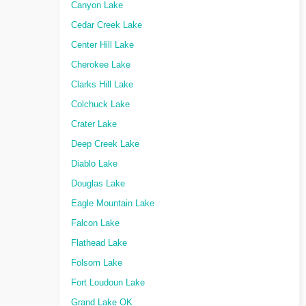
Canyon Lake
Cedar Creek Lake
Center Hill Lake
Cherokee Lake
Clarks Hill Lake
Colchuck Lake
Crater Lake
Deep Creek Lake
Diablo Lake
Douglas Lake
Eagle Mountain Lake
Falcon Lake
Flathead Lake
Folsom Lake
Fort Loudoun Lake
Grand Lake OK