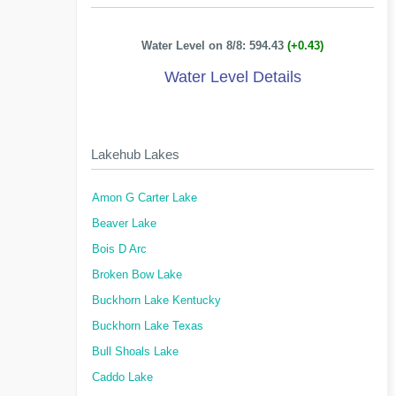
Water Level on 8/8: 594.43
(+0.43)
Water Level Details
Lakehub Lakes
Amon G Carter Lake
Beaver Lake
Bois D Arc
Broken Bow Lake
Buckhorn Lake Kentucky
Buckhorn Lake Texas
Bull Shoals Lake
Caddo Lake