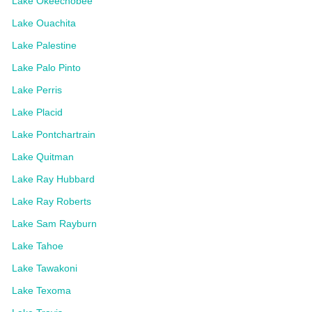
Lake Okeechobee
Lake Ouachita
Lake Palestine
Lake Palo Pinto
Lake Perris
Lake Placid
Lake Pontchartrain
Lake Quitman
Lake Ray Hubbard
Lake Ray Roberts
Lake Sam Rayburn
Lake Tahoe
Lake Tawakoni
Lake Texoma