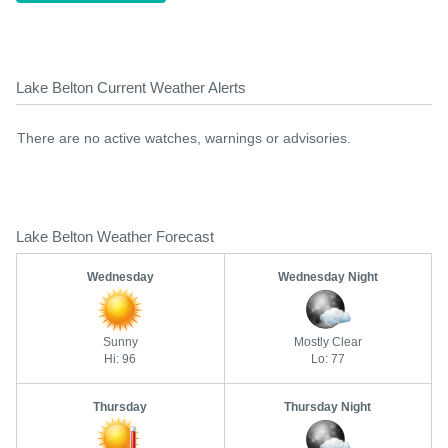
Lake Belton Current Weather Alerts
There are no active watches, warnings or advisories.
Lake Belton Weather Forecast
Wednesday
Wednesday Night
Sunny
Mostly Clear
Hi: 96
Lo: 77
Thursday
Thursday Night