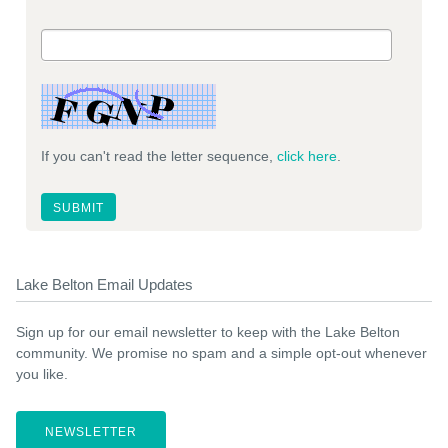
If you can't read the letter sequence,
click here
.
Lake Belton Email Updates
Sign up for our email newsletter to keep with the Lake Belton
community. We promise no spam and a simple opt-out whenever
you like.
NEWSLETTER