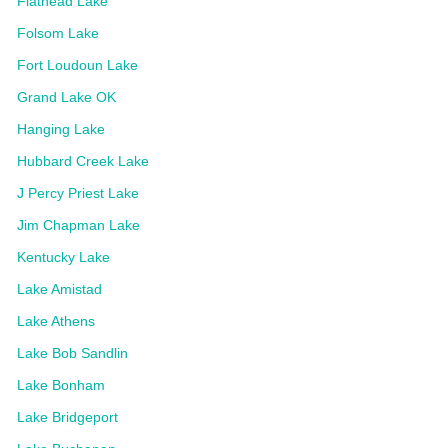
Flathead Lake
Folsom Lake
Fort Loudoun Lake
Grand Lake OK
Hanging Lake
Hubbard Creek Lake
J Percy Priest Lake
Jim Chapman Lake
Kentucky Lake
Lake Amistad
Lake Athens
Lake Bob Sandlin
Lake Bonham
Lake Bridgeport