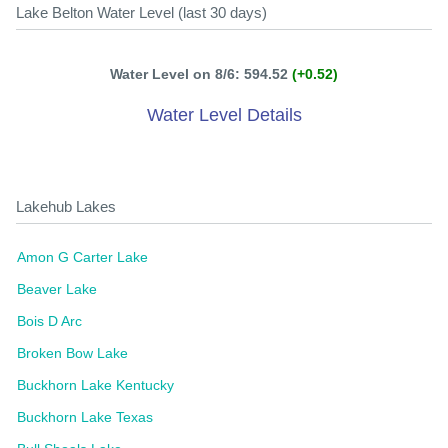
Lake Belton Water Level (last 30 days)
Water Level on 8/6: 594.52
(+0.52)
Water Level Details
Lakehub Lakes
Amon G Carter Lake
Beaver Lake
Bois D Arc
Broken Bow Lake
Buckhorn Lake Kentucky
Buckhorn Lake Texas