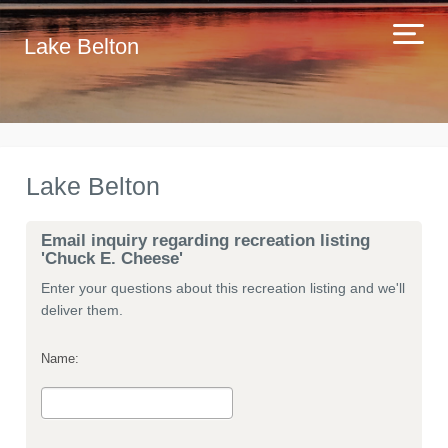
Lake Belton
Lake Belton
Email inquiry regarding recreation listing
'Chuck E. Cheese'
Enter your questions about this recreation listing and we'll
deliver them.
Name: