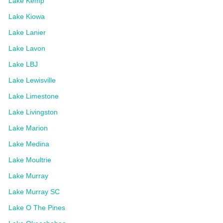
Lake Kemp
Lake Kiowa
Lake Lanier
Lake Lavon
Lake LBJ
Lake Lewisville
Lake Limestone
Lake Livingston
Lake Marion
Lake Medina
Lake Moultrie
Lake Murray
Lake Murray SC
Lake O The Pines