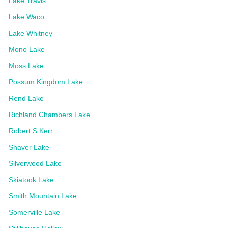
Lake Travis
Lake Waco
Lake Whitney
Mono Lake
Moss Lake
Possum Kingdom Lake
Rend Lake
Richland Chambers Lake
Robert S Kerr
Shaver Lake
Silverwood Lake
Skiatook Lake
Smith Mountain Lake
Somerville Lake