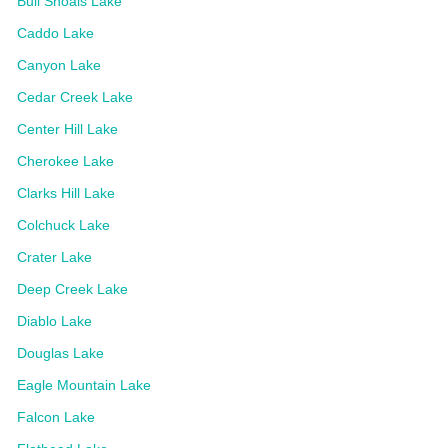
Bull Shoals Lake
Caddo Lake
Canyon Lake
Cedar Creek Lake
Center Hill Lake
Cherokee Lake
Clarks Hill Lake
Colchuck Lake
Crater Lake
Deep Creek Lake
Diablo Lake
Douglas Lake
Eagle Mountain Lake
Falcon Lake