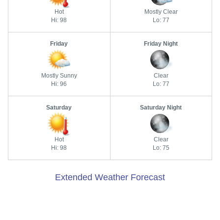
Hot
Mostly Clear
Hi: 98
Lo: 77
Friday
Friday Night
Mostly Sunny
Clear
Hi: 96
Lo: 77
Saturday
Saturday Night
Hot
Clear
Hi: 98
Lo: 75
Extended Weather Forecast