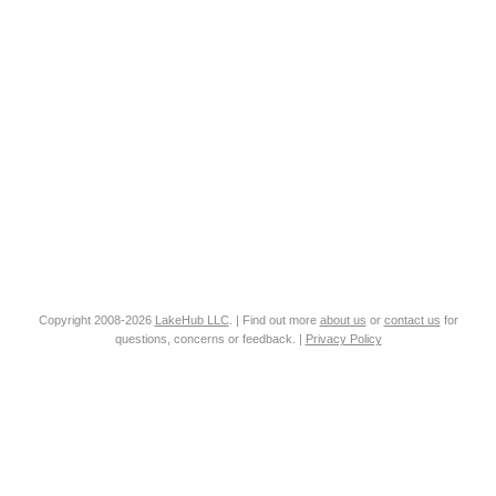
Copyright 2008-2026
LakeHub LLC
. | Find out more
about us
or
contact us
for
questions, concerns or feedback. |
Privacy Policy