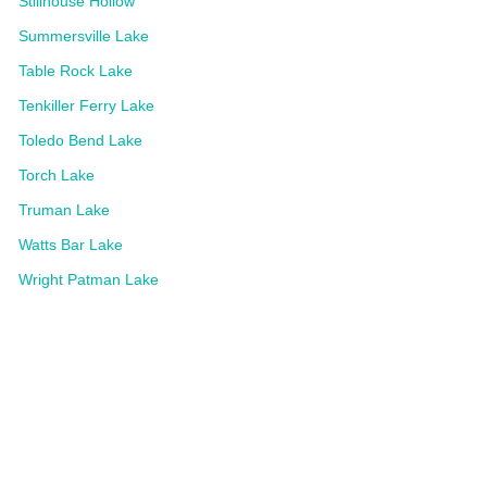
Stillhouse Hollow
Summersville Lake
Table Rock Lake
Tenkiller Ferry Lake
Toledo Bend Lake
Torch Lake
Truman Lake
Watts Bar Lake
Wright Patman Lake