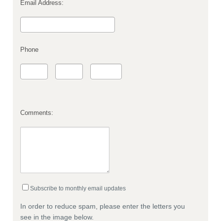
Email Address:
Phone
Comments:
Subscribe to monthly email updates
In order to reduce spam, please enter the letters you
see in the image below.