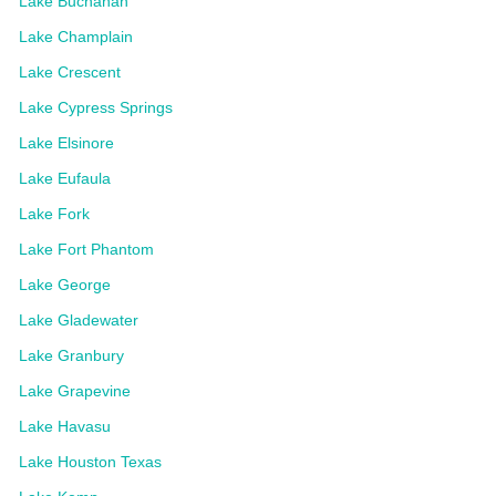
Lake Buchanan
Lake Champlain
Lake Crescent
Lake Cypress Springs
Lake Elsinore
Lake Eufaula
Lake Fork
Lake Fort Phantom
Lake George
Lake Gladewater
Lake Granbury
Lake Grapevine
Lake Havasu
Lake Houston Texas