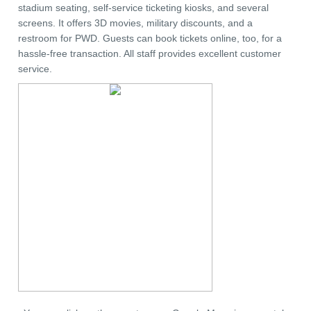
stadium seating, self-service ticketing kiosks, and several
screens. It offers 3D movies, military discounts, and a
restroom for PWD. Guests can book tickets online, too, for a
hassle-free transaction. All staff provides excellent customer
service.