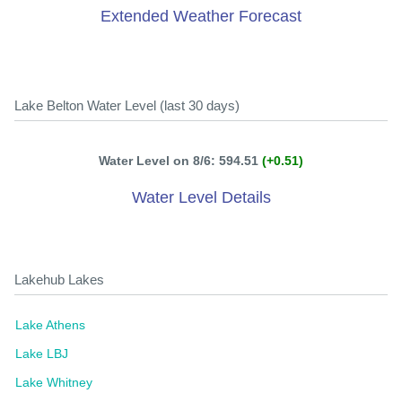
Extended Weather Forecast
Lake Belton Water Level (last 30 days)
Water Level on 8/6: 594.51
(+0.51)
Water Level Details
Lakehub Lakes
Lake Athens
Lake LBJ
Lake Whitney