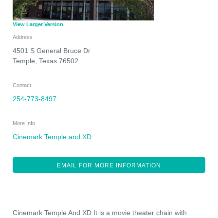
View Larger Version
Address
4501 S General Bruce Dr
Temple
,
Texas
76502
Contact
254-773-8497
More Info
Cinemark Temple and XD
EMAIL FOR MORE INFORMATION
Cinemark Temple And XD It is a movie theater chain with