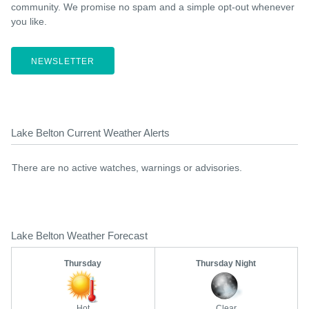
community. We promise no spam and a simple opt-out whenever
you like.
NEWSLETTER
Lake Belton Current Weather Alerts
There are no active watches, warnings or advisories.
Lake Belton Weather Forecast
Thursday
Thursday Night
Hot
Clear