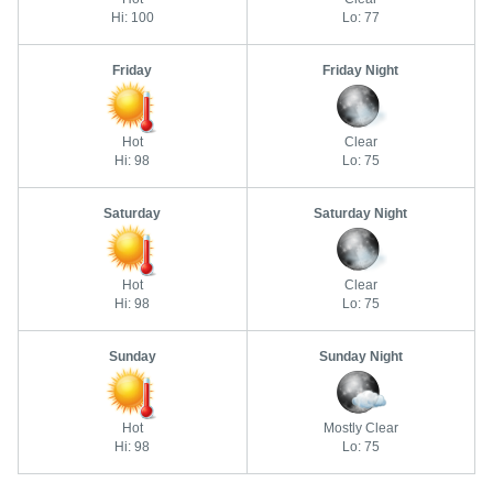
Hi: 100
Lo: 77
Friday
Friday Night
Hot
Clear
Hi: 98
Lo: 75
Saturday
Saturday Night
Hot
Clear
Hi: 98
Lo: 75
Sunday
Sunday Night
Hot
Mostly Clear
Hi: 98
Lo: 75