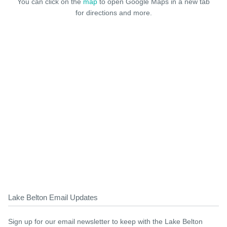
You can click on the
map
to open Google Maps in a new tab
for directions and more.
Lake Belton Email Updates
Sign up for our email newsletter to keep with the Lake Belton