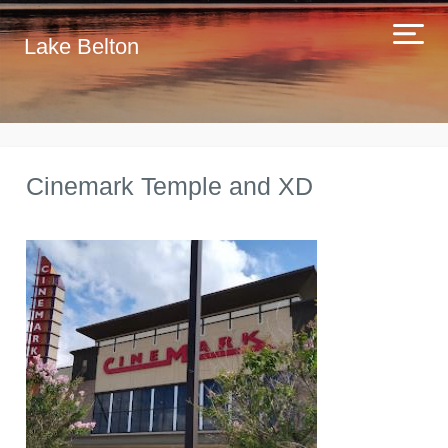
Lake Belton
Cinemark Temple and XD