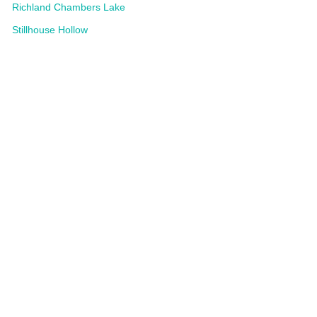
Richland Chambers Lake
Stillhouse Hollow