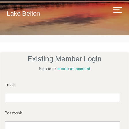
Lake Belton
Existing Member Login
Sign in or
create an account
Email:
Password: