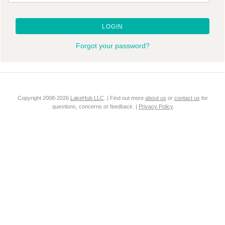
LOGIN
Forgot your password?
Copyright 2008-2026
LakeHub LLC
. | Find out more
about us
or
contact us
for
questions, concerns or feedback. |
Privacy Policy