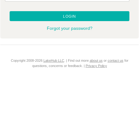
LOGIN
Forgot your password?
Copyright 2008-2026
LakeHub LLC
. | Find out more
about us
or
contact us
for
questions, concerns or feedback. |
Privacy Policy