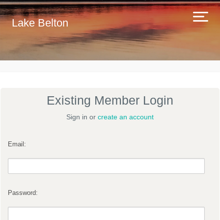
Lake Belton
Existing Member Login
Sign in or
create an account
Email:
Password: