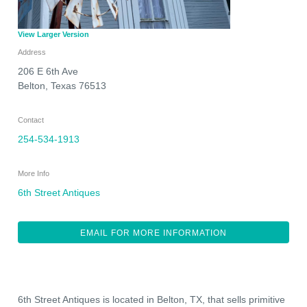
View Larger Version
Address
206 E 6th Ave
Belton
,
Texas
76513
Contact
254-534-1913
More Info
6th Street Antiques
EMAIL FOR MORE INFORMATION
6th Street Antiques is located in Belton, TX, that sells primitive