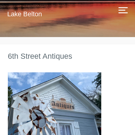
Lake Belton
6th Street Antiques