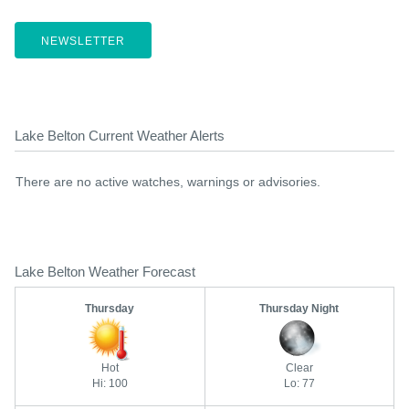
NEWSLETTER
Lake Belton Current Weather Alerts
There are no active watches, warnings or advisories.
Lake Belton Weather Forecast
Thursday
Thursday Night
Hot
Clear
Hi: 100
Lo: 77