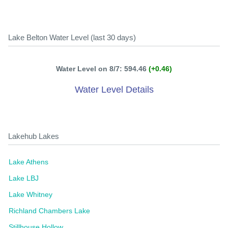
Lake Belton Water Level (last 30 days)
Water Level on 8/7: 594.46
(+0.46)
Water Level Details
Lakehub Lakes
Lake Athens
Lake LBJ
Lake Whitney
Richland Chambers Lake
Stillhouse Hollow