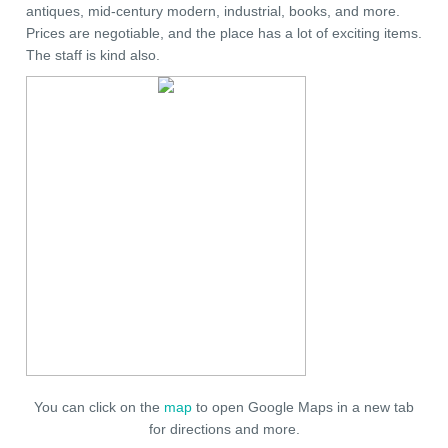
antiques, mid-century modern, industrial, books, and more.
Prices are negotiable, and the place has a lot of exciting items.
The staff is kind also.
You can click on the
map
to open Google Maps in a new tab
for directions and more.