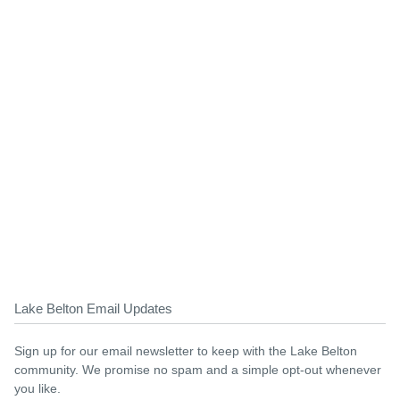
Lake Belton Email Updates
Sign up for our email newsletter to keep with the Lake Belton
community. We promise no spam and a simple opt-out whenever
you like.