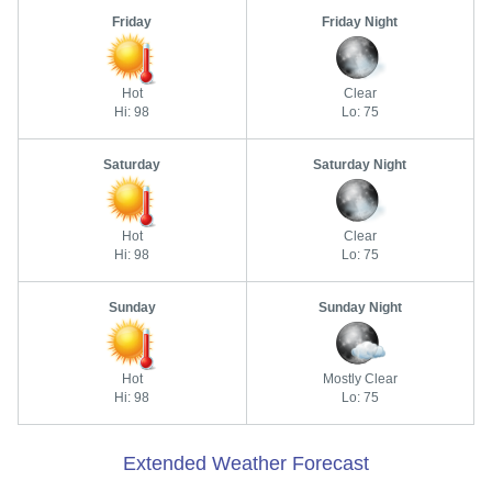
Friday
Friday Night
Hot
Clear
Hi: 98
Lo: 75
Saturday
Saturday Night
Hot
Clear
Hi: 98
Lo: 75
Sunday
Sunday Night
Hot
Mostly Clear
Hi: 98
Lo: 75
Extended Weather Forecast