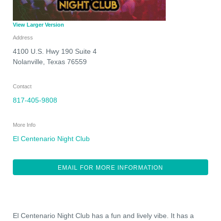
View Larger Version
Address
4100 U.S. Hwy 190 Suite 4
Nolanville
,
Texas
76559
Contact
817-405-9808
More Info
El Centenario Night Club
EMAIL FOR MORE INFORMATION
El Centenario Night Club has a fun and lively vibe. It has a