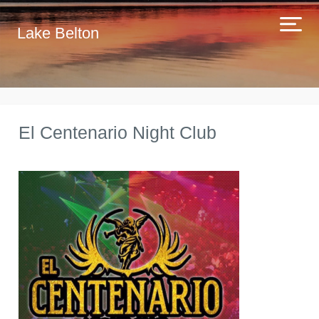
Lake Belton
El Centenario Night Club