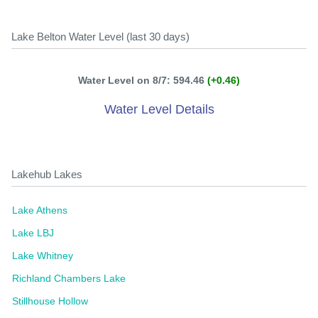
Lake Belton Water Level (last 30 days)
Water Level on 8/7: 594.46
(+0.46)
Water Level Details
Lakehub Lakes
Lake Athens
Lake LBJ
Lake Whitney
Richland Chambers Lake
Stillhouse Hollow