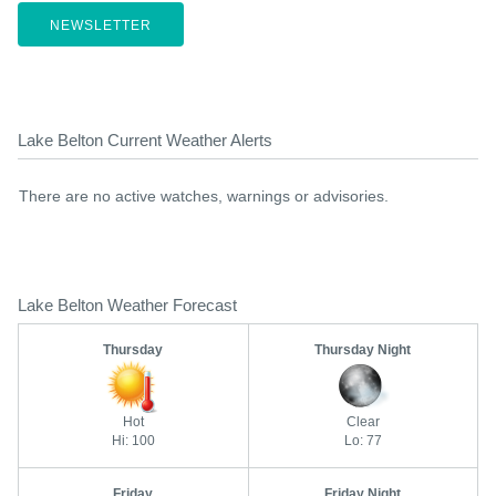
NEWSLETTER
Lake Belton Current Weather Alerts
There are no active watches, warnings or advisories.
Lake Belton Weather Forecast
Thursday
Thursday Night
Hot
Clear
Hi: 100
Lo: 77
Friday
Friday Night