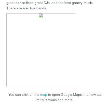
great dance floor, great DJs, and the best groovy music.
There are also live bands.
You can click on the
map
to open Google Maps in a new tab
for directions and more.