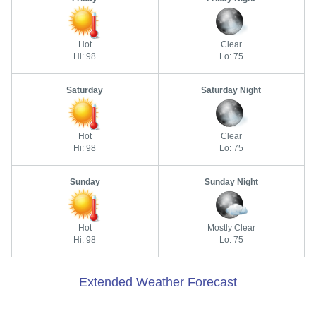
Hot
Clear
Hi: 98
Lo: 75
Saturday
Saturday Night
Hot
Clear
Hi: 98
Lo: 75
Sunday
Sunday Night
Hot
Mostly Clear
Hi: 98
Lo: 75
Extended Weather Forecast