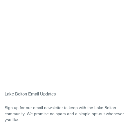
Lake Belton Email Updates
Sign up for our email newsletter to keep with the Lake Belton
community. We promise no spam and a simple opt-out whenever
you like.