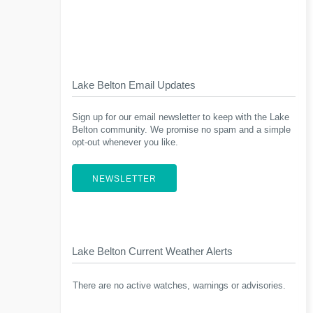
Lake Belton Email Updates
Sign up for our email newsletter to keep with the Lake
Belton community. We promise no spam and a simple
opt-out whenever you like.
NEWSLETTER
Lake Belton Current Weather Alerts
There are no active watches, warnings or advisories.