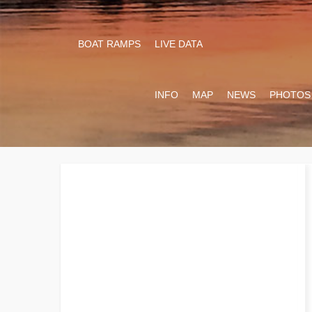
BOAT RAMPS
LIVE DATA
INFO
MAP
NEWS
PHOTOS