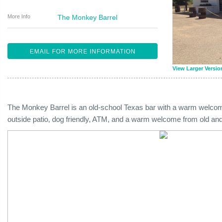
More Info
The Monkey Barrel
EMAIL FOR MORE INFORMATION
View Larger Versio
The Monkey Barrel is an old-school Texas bar with a warm welcome 
outside patio, dog friendly, ATM, and a warm welcome from old and