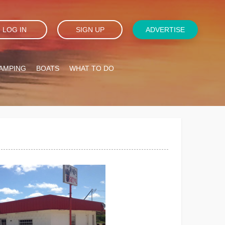
LOG IN
SIGN UP
ADVERTISE
AMPING
BOATS
WHAT TO DO