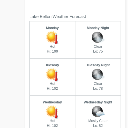
Lake Belton Weather Forecast
Monday
Monday Night
Hot
Clear
Hi: 100
Lo: 75
Tuesday
Tuesday Night
Hot
Clear
Hi: 102
Lo: 78
Wednesday
Wednesday Night
Hot
Mostly Clear
Hi: 102
Lo: 82