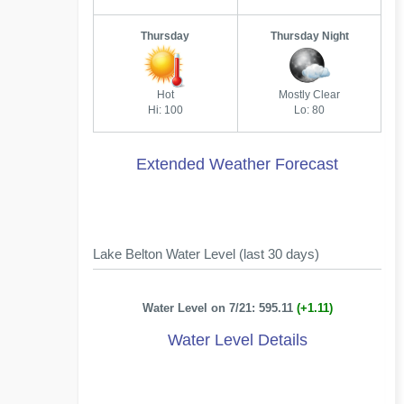
Thursday
Thursday Night
Hot
Mostly Clear
Hi: 100
Lo: 80
Extended Weather Forecast
Lake Belton Water Level (last 30 days)
Water Level on 7/21: 595.11
(+1.11)
Water Level Details