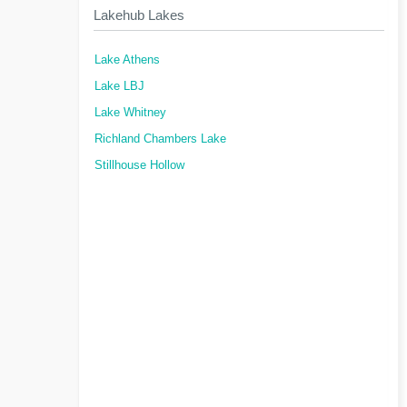
Lakehub Lakes
Lake Athens
Lake LBJ
Lake Whitney
Richland Chambers Lake
Stillhouse Hollow