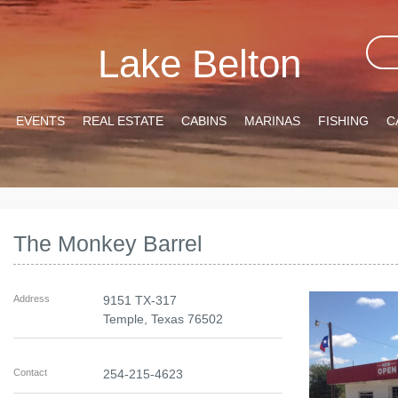
Lake Belton
EVENTS
REAL ESTATE
CABINS
MARINAS
FISHING
C
The Monkey Barrel
Address
9151 TX-317
Temple
,
Texas
76502
Contact
254-215-4623