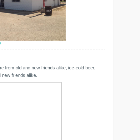
n
from old and new friends alike, ice-cold beer,
 new friends alike.